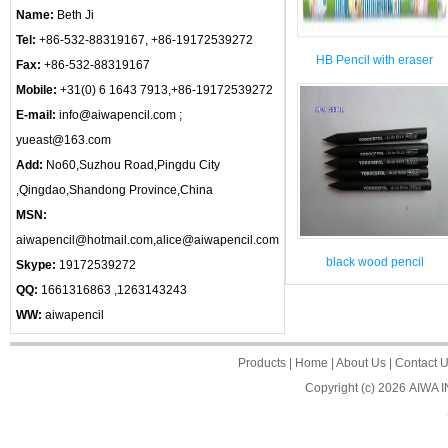
Name:
Beth Ji
Tel:
+86-532-88319167, +86-19172539272
HB Pencil with eraser
Fax:
+86-532-88319167
Mobile:
+31(0) 6 1643 7913,+86-19172539272
E-mail:
info@aiwapencil.com ;
yueast@163.com
Add:
No60,Suzhou Road,Pingdu City
,Qingdao,Shandong Province,China
MSN:
aiwapencil@hotmail.com,alice@aiwapencil.com
black wood pencil
Skype:
19172539272
QQ:
1661316863 ,1263143243
WW:
aiwapencil
Products
|
Home
|
About Us
|
Contact 
Copyright (c) 2026
AIWA 