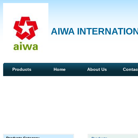
AIWA INTERNATION
Products
Home
About Us
Contac