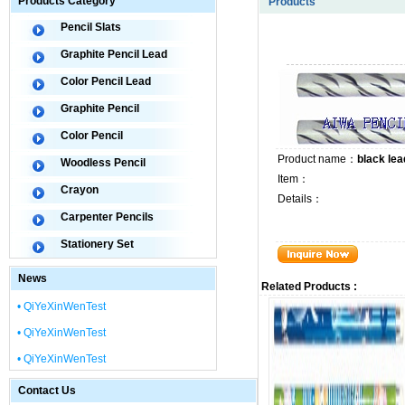
Products Category
Products
Pencil Slats
Graphite Pencil Lead
Color Pencil Lead
Graphite Pencil
Color Pencil
Product name：
black lea
Woodless Pencil
Item：
Crayon
Details：
Carpenter Pencils
Stationery Set
News
Related Products :
• QiYeXinWenTest
• QiYeXinWenTest
• QiYeXinWenTest
Contact Us