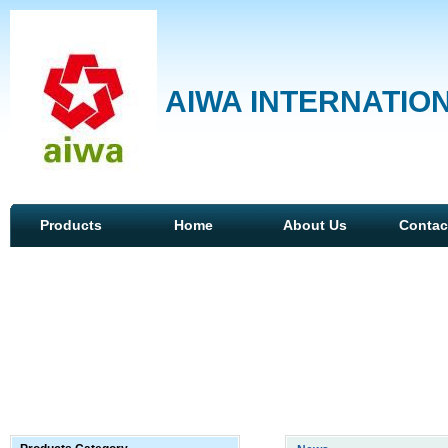
AIWA INTERNATION
Products
Home
About Us
Contac