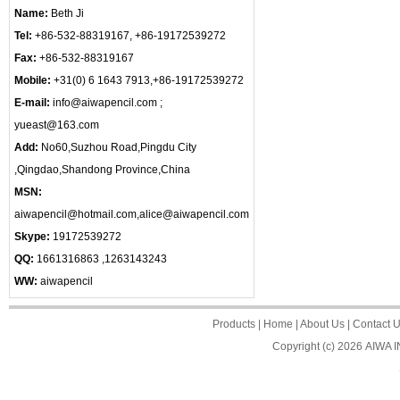
Name:
Beth Ji
Tel:
+86-532-88319167, +86-19172539272
Fax:
+86-532-88319167
Mobile:
+31(0) 6 1643 7913,+86-19172539272
E-mail:
info@aiwapencil.com ;
yueast@163.com
Add:
No60,Suzhou Road,Pingdu City
,Qingdao,Shandong Province,China
MSN:
aiwapencil@hotmail.com,alice@aiwapencil.com
Skype:
19172539272
QQ:
1661316863 ,1263143243
WW:
aiwapencil
Products
|
Home
|
About Us
|
Contact 
Copyright (c) 2026
AIWA 