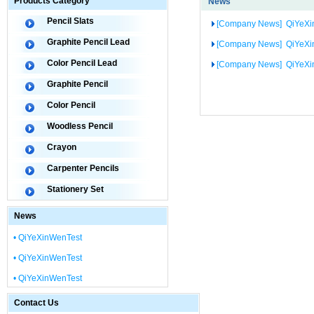
Products Category
News
Pencil Slats
[Company News]
QiYeXi
Graphite Pencil Lead
[Company News]
QiYeXi
Color Pencil Lead
[Company News]
QiYeXi
Graphite Pencil
Color Pencil
Woodless Pencil
Crayon
Carpenter Pencils
Stationery Set
News
• QiYeXinWenTest
• QiYeXinWenTest
• QiYeXinWenTest
Contact Us