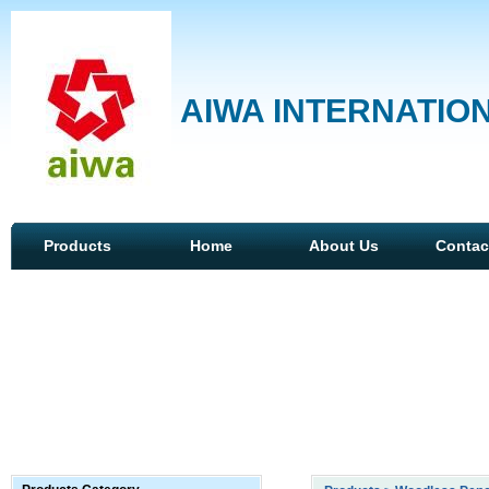
AIWA INTERNATION
Products
Home
About Us
Contac