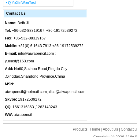
• QiYeXinWenTest
Contact Us
Name:
Beth Ji
Tel:
+86-532-88319167, +86-19172539272
Fax:
+86-532-88319167
Mobile:
+31(0) 6 1643 7913,+86-19172539272
E-mail:
info@aiwapencil.com ;
yueast@163.com
Add:
No60,Suzhou Road,Pingdu City
,Qingdao,Shandong Province,China
MSN:
aiwapencil@hotmail.com,alice@aiwapencil.com
Skype:
19172539272
QQ:
1661316863 ,1263143243
WW:
aiwapencil
Products
|
Home
|
About Us
|
Contact 