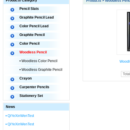
Products Category
Products > Woodless Penc
Pencil Slats
Graphite Pencil Lead
Color Pencil Lead
Graphite Pencil
Color Pencil
Woodless Pencil
• Woodless Color Pencil
Woodl
• Woodless Graphite Pencil
Tota
Crayon
Carpenter Pencils
Stationery Set
News
• QiYeXinWenTest
• QiYeXinWenTest