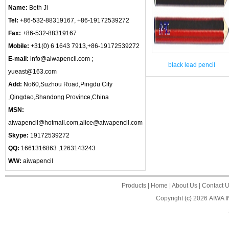
Name:
Beth Ji
Tel:
+86-532-88319167, +86-19172539272
Fax:
+86-532-88319167
Mobile:
+31(0) 6 1643 7913,+86-19172539272
E-mail:
info@aiwapencil.com ;
black lead pencil
yueast@163.com
Add:
No60,Suzhou Road,Pingdu City
,Qingdao,Shandong Province,China
MSN:
aiwapencil@hotmail.com,alice@aiwapencil.com
Skype:
19172539272
QQ:
1661316863 ,1263143243
WW:
aiwapencil
Products
|
Home
|
About Us
|
Contact 
Copyright (c) 2026
AIWA 