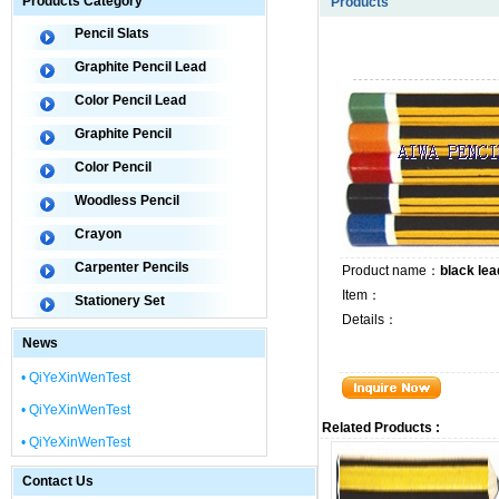
Products Category
Products
Pencil Slats
Graphite Pencil Lead
Color Pencil Lead
Graphite Pencil
Color Pencil
Woodless Pencil
Crayon
Carpenter Pencils
Product name：
black lea
Item：
Stationery Set
Details：
News
• QiYeXinWenTest
• QiYeXinWenTest
Related Products :
• QiYeXinWenTest
Contact Us