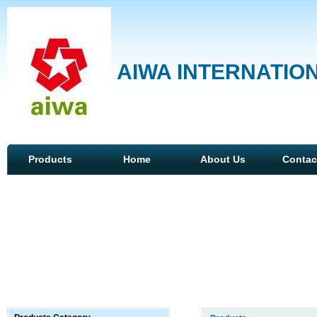
AIWA INTERNATION
Products
Home
About Us
Contac