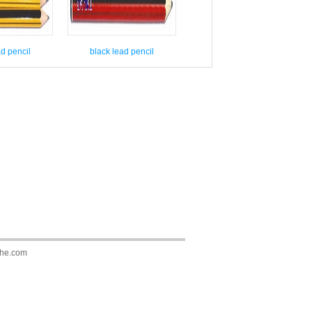
ad pencil
black lead pencil
he.com