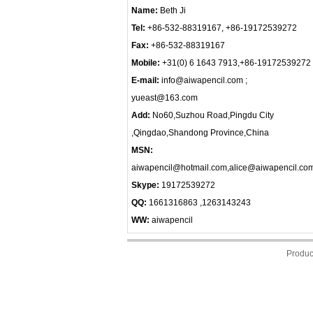
Name:
Beth Ji
Tel:
+86-532-88319167, +86-19172539272
Fax:
+86-532-88319167
Mobile:
+31(0) 6 1643 7913,+86-19172539272
E-mail:
info@aiwapencil.com ;
yueast@163.com
Add:
No60,Suzhou Road,Pingdu City
,Qingdao,Shandong Province,China
MSN:
aiwapencil@hotmail.com,alice@aiwapencil.co
Skype:
19172539272
QQ:
1661316863 ,1263143243
WW:
aiwapencil
Produc