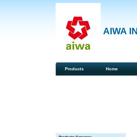
AIWA I
Products
Home