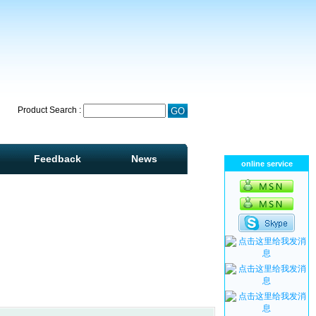
Product Search :
Feedback
News
online service