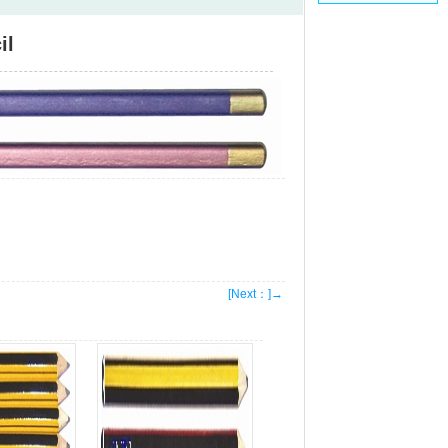
il
[Next：]→