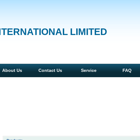
NTERNATIONAL LIMITED
About Us
Contact Us
Service
FAQ