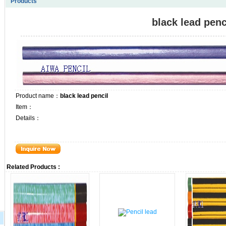
Products
black lead penc
Product name：
black lead pencil
Item：
Details：
Related Products :