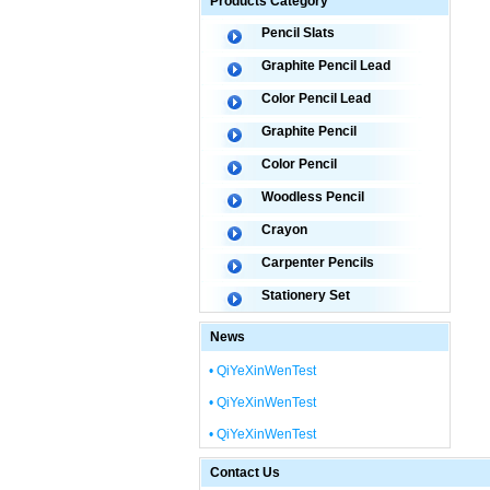
Products Category
Pencil Slats
Graphite Pencil Lead
Color Pencil Lead
Graphite Pencil
Color Pencil
Woodless Pencil
Crayon
Carpenter Pencils
Stationery Set
News
• QiYeXinWenTest
• QiYeXinWenTest
• QiYeXinWenTest
Contact Us