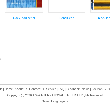
black lead pencil
Pencil lead
black le
m
ts
|
Home
|
About Us
|
Contact Us
|
Service
|
FAQ
|
Feedback
|
News
|
SiteMap
|
ZZs
Copyright (c) 2026
AIWA INTERNATIONAL LIMITED
All Rights Reserved
Select Language
▼