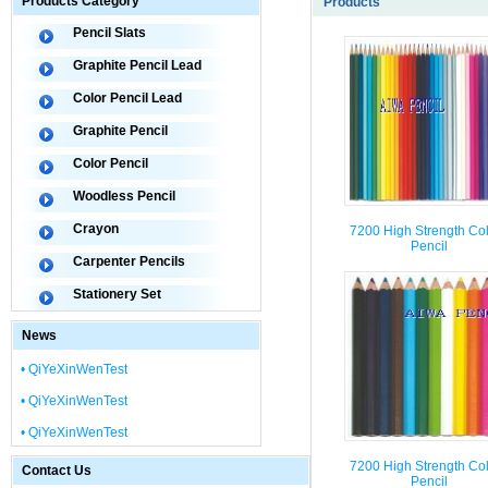
Products Category
Products
Pencil Slats
Graphite Pencil Lead
Color Pencil Lead
Graphite Pencil
Color Pencil
Woodless Pencil
Crayon
7200 High Strength Co
Pencil
Carpenter Pencils
Stationery Set
News
• QiYeXinWenTest
• QiYeXinWenTest
• QiYeXinWenTest
7200 High Strength Co
Contact Us
Pencil