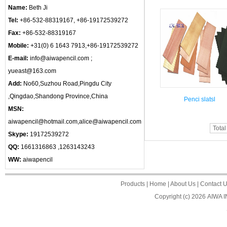
Name:
Beth Ji
Tel:
+86-532-88319167, +86-19172539272
Fax:
+86-532-88319167
Mobile:
+31(0) 6 1643 7913,+86-19172539272
E-mail:
info@aiwapencil.com ;
yueast@163.com
Add:
No60,Suzhou Road,Pingdu City
,Qingdao,Shandong Province,China
Penci slatsl
MSN:
aiwapencil@hotmail.com,alice@aiwapencil.com
Total
Skype:
19172539272
QQ:
1661316863 ,1263143243
WW:
aiwapencil
Products
|
Home
|
About Us
|
Contact 
Copyright (c) 2026
AIWA 