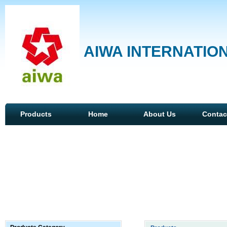
AIWA INTERNATION
Products
Home
About Us
Contac